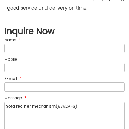
good service and delivery on time.
Inquire Now
Name:
*
Mobile:
E-mail:
*
Message:
*