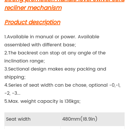
recliner mechanism
Product description
1.Available in manual or power. Available
assembled with different base;
2.The backrest can stop at any angle of the
inclination range;
3.Sectional design makes easy packing and
shipping;
4.Series of seat width can be chose, optional -0,-1,
-2, -3...
5.Max. weight capacity is 136kgs;
Seat width
480mm(18.9in)