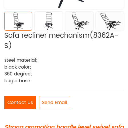
Sofa recliner mechanism(8362A-
S)
steel material;
black color;
360 degree;
bugle base
Contact Us
Send Email
Strong promotion handle level swivel sofa