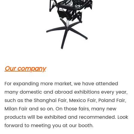
Our company
For expanding more market, we have attended
many domestic and abroad exhibitions every year,
such as the Shanghai Fair, Mexico Fair, Poland Fair,
Milan Fair and so on. On those fairs, many new
products will be exhibited and recommended. Look
forward to meeting you at our booth.