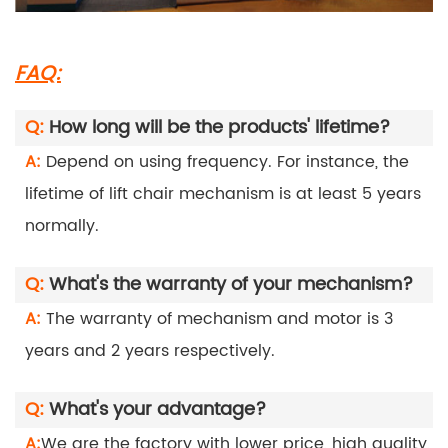
FAQ:
Q:
How long will be the products' lifetime?
A:
Depend on using frequency. For instance, the
lifetime of lift chair mechanism is at least 5 years
normally.
Q:
What's the warranty of your mechanism?
A:
The warranty of mechanism and motor is 3
years and 2 years respectively.
Q:
What's your advantage?
A:
We are the factory with lower price, high quality,