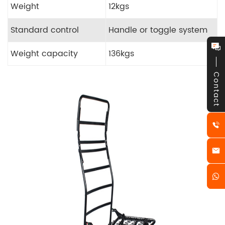
Weight
12kgs
Standard control
Handle or toggle system
Weight capacity
136kgs
Contact