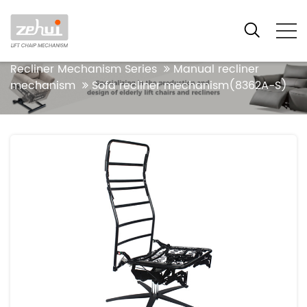
Your location:Home
Products
Functional
Recliner Mechanism Series
Manual recliner
mechanism
Sofa recliner mechanism(8362A-S)