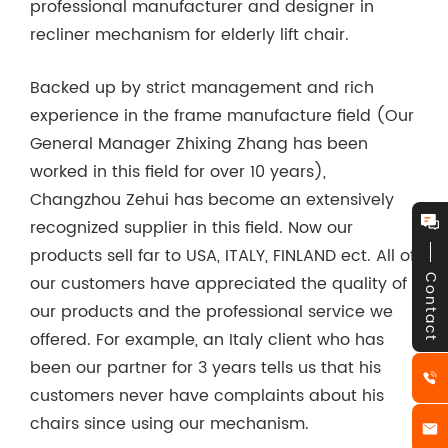
professional manufacturer and designer in
recliner mechanism for elderly lift chair.
Backed up by strict management and rich
experience in the frame manufacture field (Our
General Manager Zhixing Zhang has been
worked in this field for over 10 years),
Changzhou Zehui has become an extensively
recognized supplier in this field. Now our
products sell far to USA, ITALY, FINLAND ect. All of
our customers have appreciated the quality of
Contact
our products and the professional service we
offered. For example, an Italy client who has
been our partner for 3 years tells us that his
customers never have complaints about his
chairs since using our mechanism.