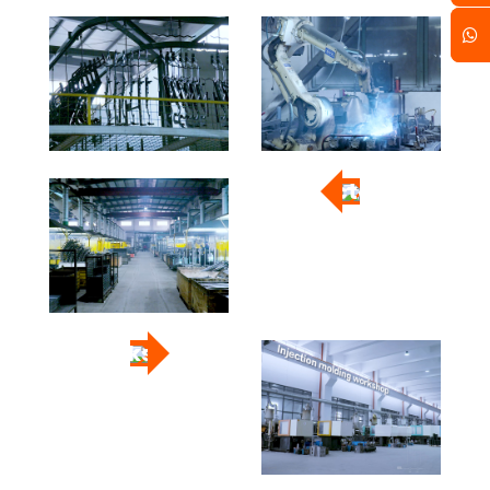
Factory
Workshop