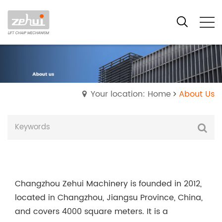
Your location: Home
About Us
Changzhou Zehui Machinery is founded in 2012,
located in Changzhou, Jiangsu Province, China,
and covers 4000 square meters. It is a