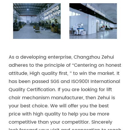
As a developing enterprise, Changzhou Zehui
adheres to the principle of “Centering on honest
attitude, High quality first, ” to win the market. It
has been passed SGS and ISO9001 International
Quality Certification. If you are looking for lift
chair mechanism manufacturer, then Zehui is
your best choice. We will offer you the best
price with high quality to help you be more
competitive than your competitior. Sincerely