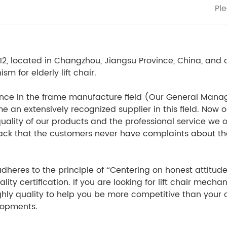
 located in Changzhou, Jiangsu Province, China, and co
 for elderly lift chair.
nce in the frame manufacture field (Our General Manage
an extensively recognized supplier in this field. Now our
uality of our products and the professional service we o
back that the customers never have complaints about the
eres to the principle of “Centering on honest attitude, Hi
ty certification. If you are looking for lift chair mech
ghly quality to help you be more competitive than your co
elopments.