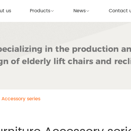
ut us
Products
News
Contact 
e Accessory series