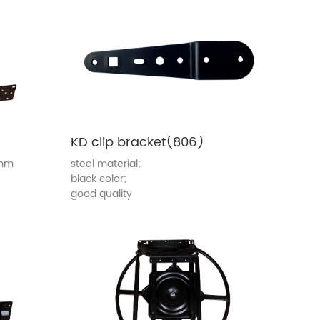
KD clip bracket(806)
0mm
steel material;
black color;
good quality