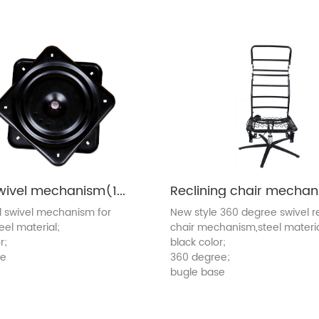
Metal swivel mechanism(1010C)
l swivel mechanism for
New style 360 degree swivel re
teel material;
chair mechanism,steel materia
r;
black color;
ee
360 degree;
bugle base