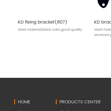
KD fixing bracket(807)
KD bra
steel material,black color,good quality
steel mate
accessor
HOME
PRODUCTS CENTER