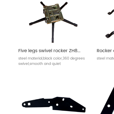
Five legs swivel rocker ZH802
Rocker 
steel material,black color,360 degrees
steel mate
swivel,smooth and quiet