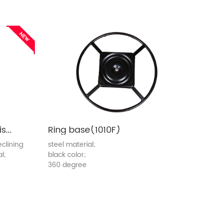
Reclining chair mechanism(8362A-S)
Ring base(1010F)
clining
steel material;
l;
black color;
360 degree