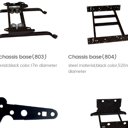
chassis base(803)
Chassis base(804)
rial;black color;17in diameter
steel material,black color,52
diameter