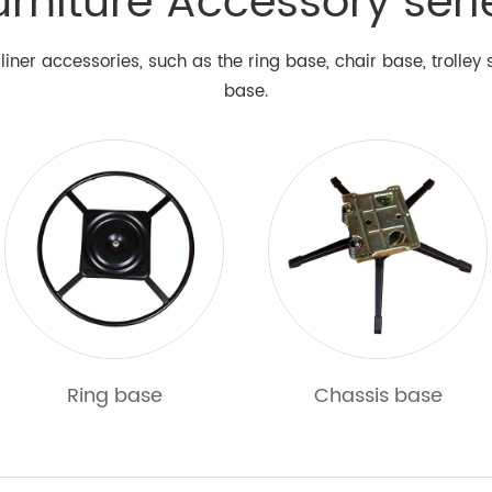
urniture Accessory seri
liner accessories, such as the ring base, chair base, trolle
base.
Ring base
Chassis base