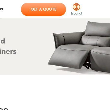
us
GET A QUOTE
Espanol