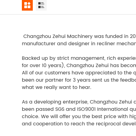
Changzhou Zehui Machinery was funded in 2012,
manufacturer and designer in recliner mechanism
Backed up by strict management, rich experie
for over 10 years), Changzhou Zehui has become 
All of our customers have appreciated to the q
been our partner for 3 years sent us the feed
what we really want to hear.
As a developing enterprise, Changzhou Zehui adh
been passed SGS and ISO9001 International quali
choice. We will offer you the best price with hi
and cooperation to reach the reciprocal dev