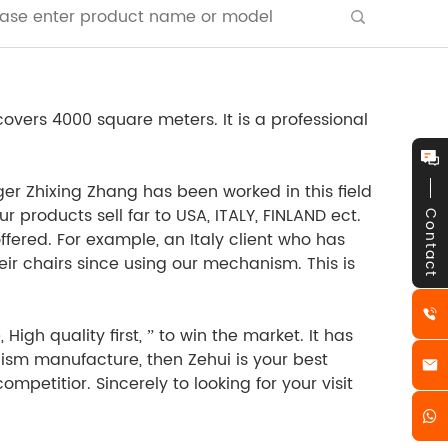
vers 4000 square meters. It is a professional
r Zhixing Zhang has been worked in this field
 products sell far to USA, ITALY, FINLAND ect.
Contact
ffered. For example, an Italy client who has
ir chairs since using our mechanism. This is
gh quality first, ” to win the market. It has
anism manufacture, then Zehui is your best
mpetitior. Sincerely to looking for your visit