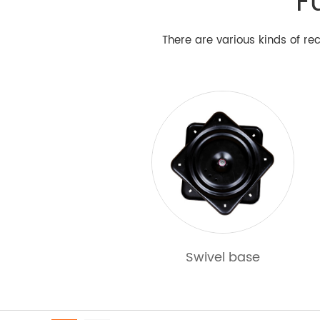
F
There are various kinds of rec
Products
Swivel base