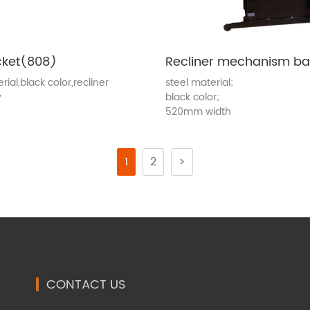
cket(808)
rial,black color,recliner
steel material;
y
black color;
520mm width
1
2
>
CONTACT US