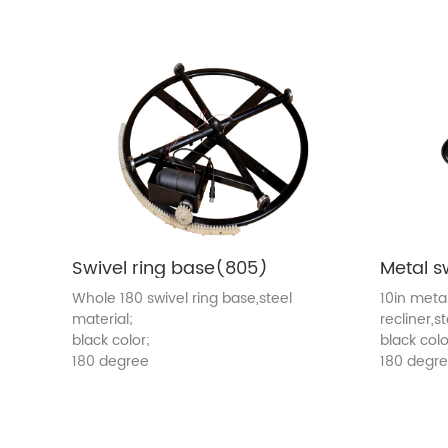
Swivel ring base(805)
Whole 180 swivel ring base,steel
10in meta
material;
recliner,s
black color;
black colo
180 degree
180 degr