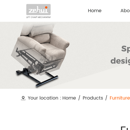
Home
Abo
Your location :
Home
/
Products
/
Furnitur