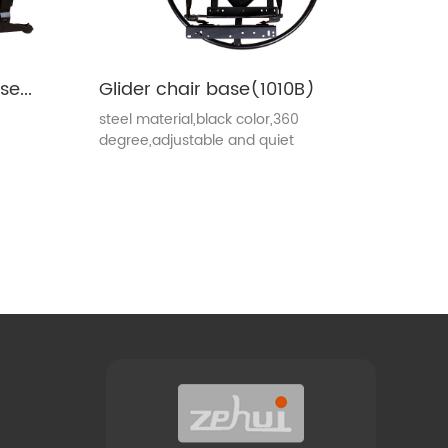
Recliner mechanism base(1010E)
Glider chair base(1010B)
steel material,black color,360
degree,adjustable and quiet