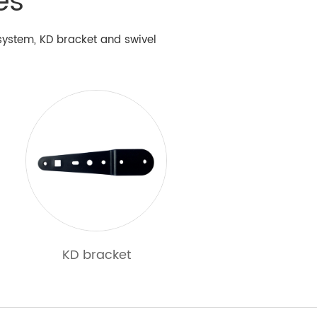
es
y system, KD bracket and swivel
KD bracket
Other hardware