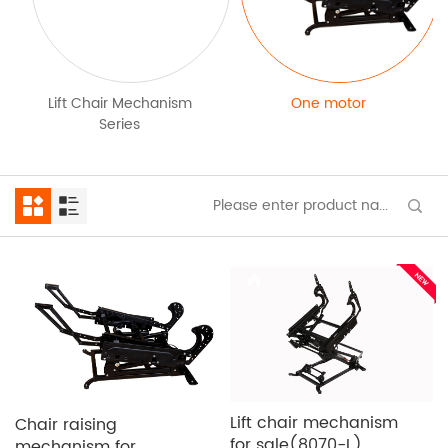
Lift Chair Mechanism
One motor
Series
Lift chair mechanism
Chair raising
for sale(8070-L)
mechanism for