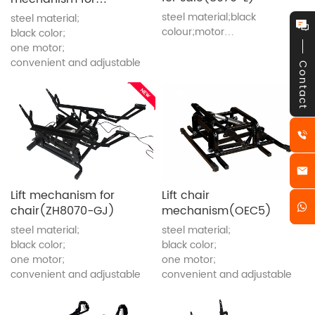
elderly people(8070)
steel material;black
steel material;
colour;motor
black color;
lifting;convenient and
one motor;
adjustable
convenient and adjustable
Contact
Lift mechanism for
Lift chair
chair(ZH8070-GJ)
mechanism(OEC5)
steel material;
steel material;
black color;
black color;
one motor;
one motor;
convenient and adjustable
convenient and adjustable