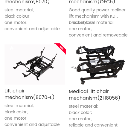
mechanism(8070)
mechanism(OEC5)
steel material;
Good quality power recliner
black colour;
lift mechanism with KD
one motor;
bracket,steel material;
black color;
convenient and adjustable
one motor;
convenient and removeable
Lift chair
Medical lift chair
mechanism(8070-L)
mechanism(ZH8056)
steel material;
steel material;
black color;
black color;
one motor;
one motor;
convenient and adjustable
reliable and convenient