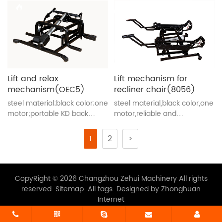
Lift and relax
Lift mechanism for
mechanism(OEC5)
recliner chair(8056)
steel material;black color;one
steel material,black color,one
motor;portable KD back
motor,reliable and
brackets;convenient and
convenient
smooth
1
2
>
CopyRight © 2026 Changzhou Zehui Machinery All rights
reserved
Sitemap
All tags
Designed by Zhonghuan
Internet