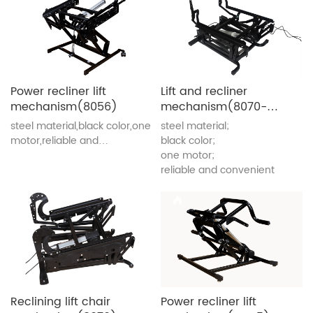
Power recliner lift
Lift and recliner
mechanism(8056)
mechanism(8070-
GJ)
steel material,black color,one
steel material;
motor,reliable and
black color;
convenient
one motor;
reliable and convenient
Reclining lift chair
Power recliner lift