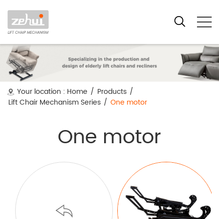
Your location :
Home
/
Products
/
Lift Chair Mechanism Series
/
One motor
One motor