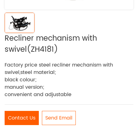
Recliner mechanism with
swivel(ZH4181)
Factory price steel recliner mechanism with
swivel,steel material;
black colour;
manual version;
convenient and adjustable
Contact Us
Send Email