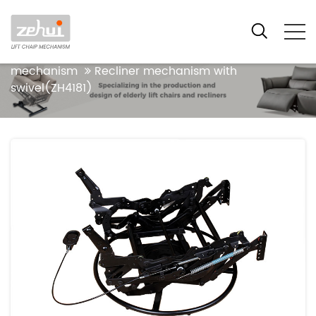
Your location:Home
Products
Functional
Recliner Mechanism Series
Manual recliner
mechanism
Recliner mechanism with
swivel(ZH4181)