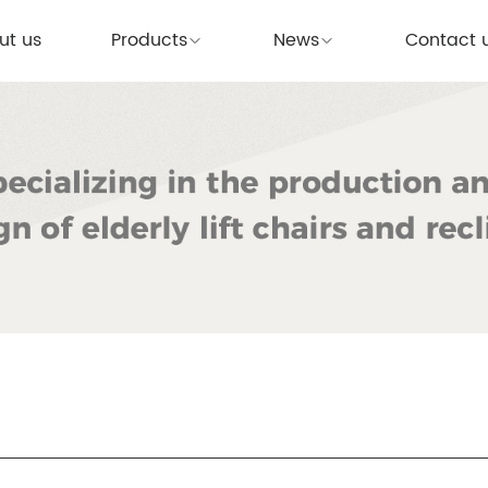
ut us
Products
News
Contact 