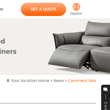
us
GET A QUOTE
Espanol
Your location:Home
News
Comment lists