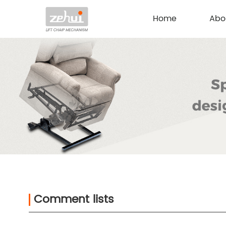
Home
Abo
Comment lists