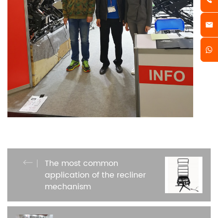
The most common
application of the recliner
mechanism