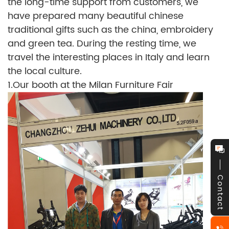
the long-time support from customers, we
have prepared many beautiful chinese
traditional gifts such as the china, embroidery
and green tea. During the resting time, we
travel the interesting places in Italy and learn
the local culture.
1.Our booth at the Milan Furniture Fair
Contact