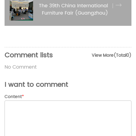
The 39th China International
Furniture Fair (Guangzhou)
Comment lists
View More(Total0)
No Comment
I want to comment
Content
*