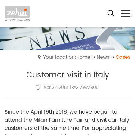
Your location:Home
News
Cases
Customer visit in Italy
Apr 23, 2018
|
View:906
Since the April 19th 2018, we have begun to
attend the Milan Furniture Fair and visit our Italy
customers at the same time. For appreciating