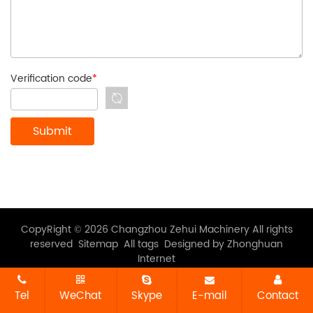
Verification code
*
CopyRight © 2026 Changzhou Zehui Machinery All rights
reserved
Sitemap
All tags
Designed by Zhonghuan
Internet
Tel
WeChat
Skype
E-mail
Contact