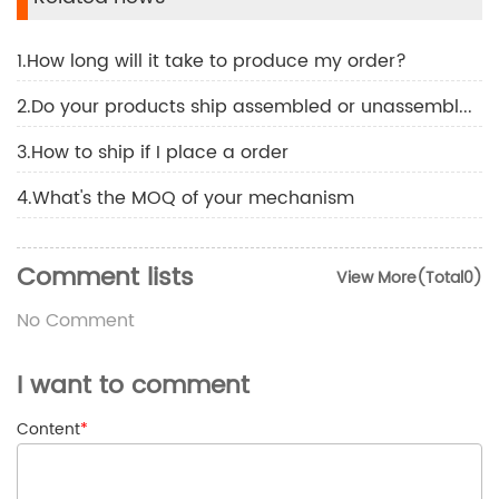
1.How long will it take to produce my order?
2.Do your products ship assembled or unassembled?
3.How to ship if I place a order
4.What's the MOQ of your mechanism
Comment lists
View More(Total0)
No Comment
I want to comment
Content
*