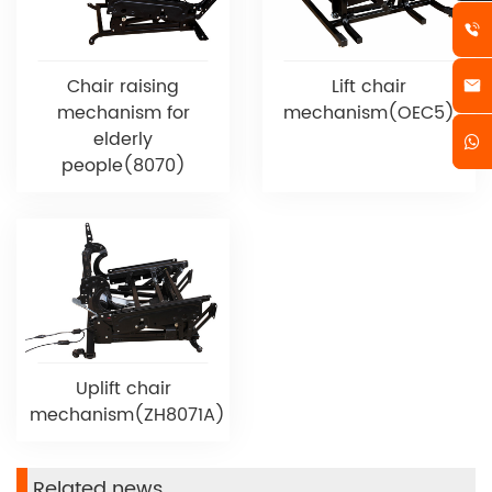
Chair raising
Lift chair
mechanism for
mechanism(OEC5)
elderly
people(8070)
Uplift chair
mechanism(ZH8071A)
Related news