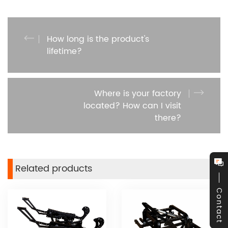
How long is the product's
lifetime?
Where is your factory
located? How can I visit
there?
Related products
Contact