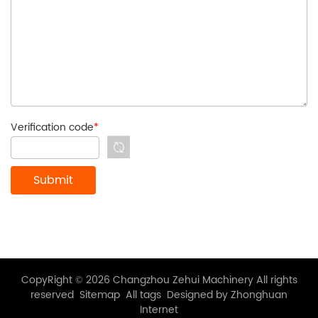
Verification code
*
CopyRight © 2026 Changzhou Zehui Machinery All rights
reserved
Sitemap
All tags
Designed by Zhonghuan
Internet