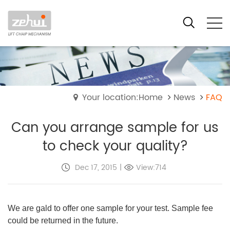
Your location:Home
News
FAQ
Can you arrange sample for us
to check your quality?
Dec 17, 2015
|
View:714
We are gald to offer one sample for your test. Sample fee
could be returned in the future.